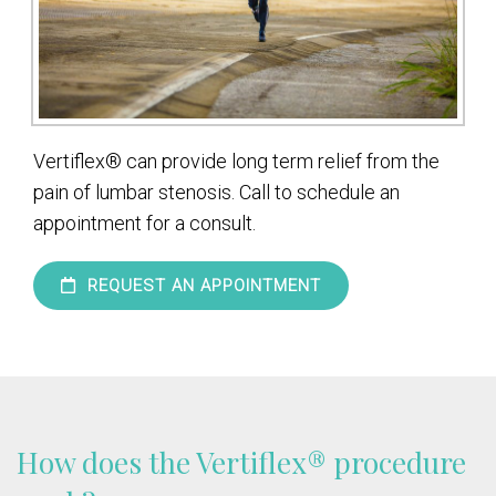
Vertiflex® can provide long term relief from the
pain of lumbar stenosis. Call to schedule an
appointment for a consult.
REQUEST AN APPOINTMENT
How does the Vertiflex® procedure