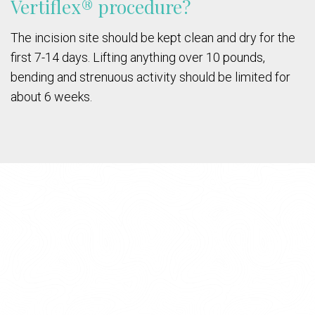
Vertiflex® procedure?
The incision site should be kept clean and dry for the
first 7-14 days. Lifting anything over 10 pounds,
bending and strenuous activity should be limited for
about 6 weeks.