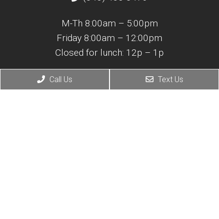
M-Th 8:00am – 5:00pm
Friday 8:00am – 12:00pm
Closed for lunch: 12p – 1p
Adult Medicine
Call Us
Text Us
(843) 365-0421
M-F 7:30am – 4:30pm
Closed for lunch: 12p – 1p
© Copyright 2026 Atlantic Coast Spine & Pain Center
Sitemap
|
Accessibility
|
Privacy Policy