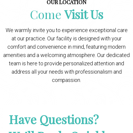
OUR LOCATION
Come
Visit Us
We warmly invite you to experience exceptional care
at our practice. Our facility is designed with your
comfort and convenience in mind, featuring modern
amenities and a welcoming atmosphere. Our dedicated
team is here to provide personalized attention and
address all your needs with professionalism and
compassion.
Have Questions?