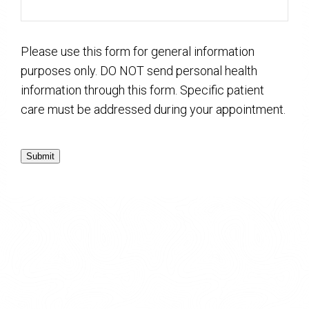
Please use this form for general information
purposes only. DO NOT send personal health
information through this form. Specific patient
care must be addressed during your appointment.
Submit