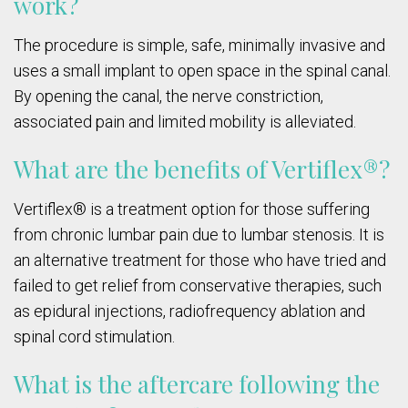
work?
The procedure is simple, safe, minimally invasive and
uses a small implant to open space in the spinal canal.
By opening the canal, the nerve constriction,
associated pain and limited mobility is alleviated.
What are the benefits of Vertiflex®?
Vertiflex® is a treatment option for those suffering
from chronic lumbar pain due to lumbar stenosis. It is
an alternative treatment for those who have tried and
failed to get relief from conservative therapies, such
as epidural injections, radiofrequency ablation and
spinal cord stimulation.
What is the aftercare following the