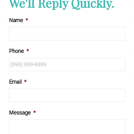
We’ll Reply Quickly.
Name
*
Phone
*
Email
*
Message
*