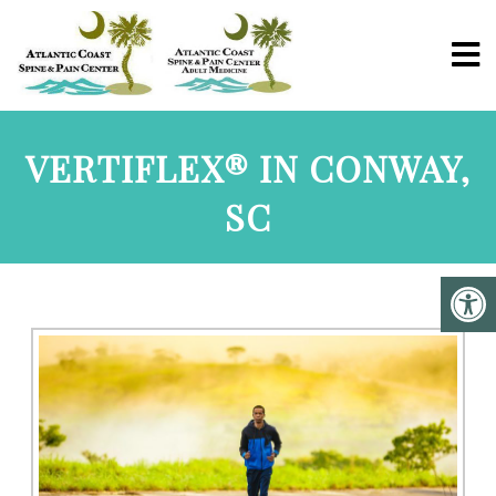
VERTIFLEX® IN CONWAY,
SC