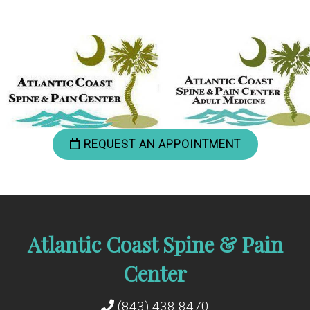
REQUEST AN APPOINTMENT
Atlantic Coast Spine & Pain
Center
(843) 438-8470