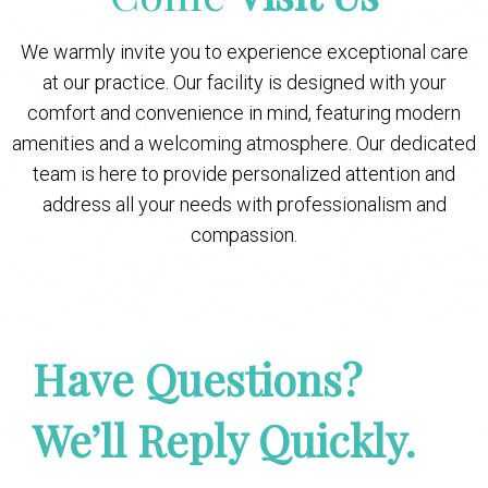
We warmly invite you to experience exceptional care
at our practice. Our facility is designed with your
comfort and convenience in mind, featuring modern
amenities and a welcoming atmosphere. Our dedicated
team is here to provide personalized attention and
address all your needs with professionalism and
compassion.
Have Questions?
We’ll Reply Quickly.