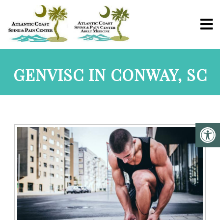
GENVISC IN CONWAY, SC