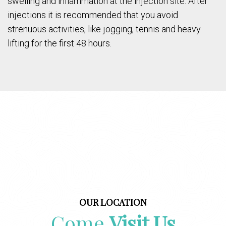
swelling and inflammation at the injection site. After
injections it is recommended that you avoid
strenuous activities, like jogging, tennis and heavy
lifting for the first 48 hours.
OUR LOCATION
Come
Visit Us