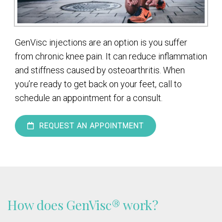
GenVisc injections are an option is you suffer
from chronic knee pain. It can reduce inflammation
and stiffness caused by osteoarthritis. When
you’re ready to get back on your feet, call to
schedule an appointment for a consult.
REQUEST AN APPOINTMENT
How does GenVisc® work?