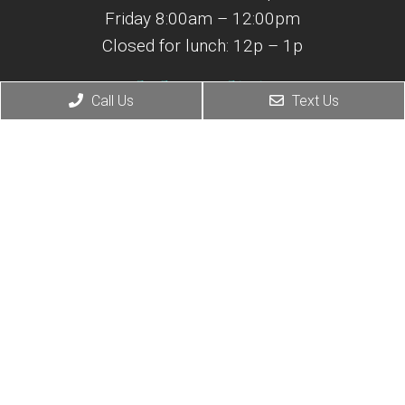
Friday 8:00am – 12:00pm
Closed for lunch: 12p – 1p
Adult Medicine
Call Us
Text Us
(843) 365-0421
M-F 7:30am – 4:30pm
Closed for lunch: 12p – 1p
© Copyright 2026 Atlantic Coast Spine & Pain Center
Sitemap
|
Accessibility
|
Privacy Policy
Website by DOCTOR Multimedia