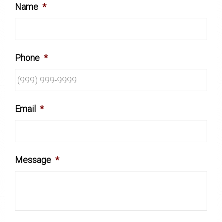
Name
*
Phone
*
Email
*
Message
*