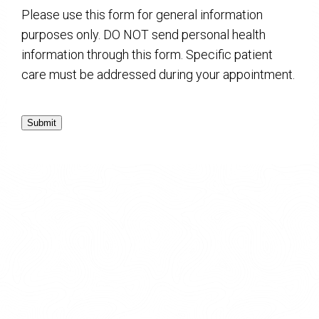
Please use this form for general information
purposes only. DO NOT send personal health
information through this form. Specific patient
care must be addressed during your appointment.
Submit