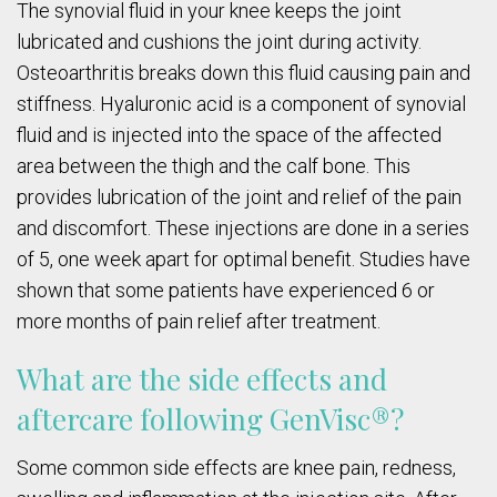
The synovial fluid in your knee keeps the joint
lubricated and cushions the joint during activity.
Osteoarthritis breaks down this fluid causing pain and
stiffness. Hyaluronic acid is a component of synovial
fluid and is injected into the space of the affected
area between the thigh and the calf bone. This
provides lubrication of the joint and relief of the pain
and discomfort. These injections are done in a series
of 5, one week apart for optimal benefit. Studies have
shown that some patients have experienced 6 or
more months of pain relief after treatment.
What are the side effects and
aftercare following GenVisc®?
Some common side effects are knee pain, redness,