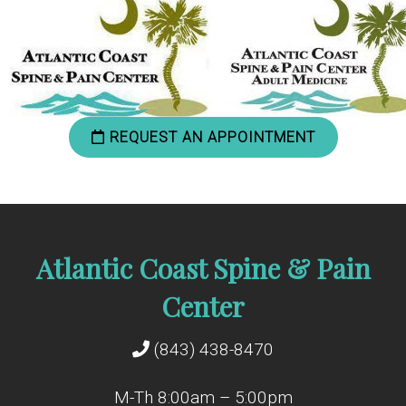
REQUEST AN APPOINTMENT
Atlantic Coast Spine & Pain
Center
(843) 438-8470
M-Th 8:00am – 5:00pm