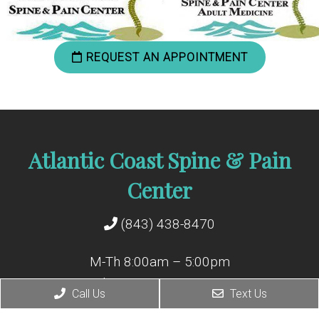
REQUEST AN APPOINTMENT
Atlantic Coast Spine & Pain
Center
(843) 438-8470
M-Th 8:00am – 5:00pm
Friday 8:00am – 12:00pm
Call Us
Text Us
Closed for lunch: 12p – 1p