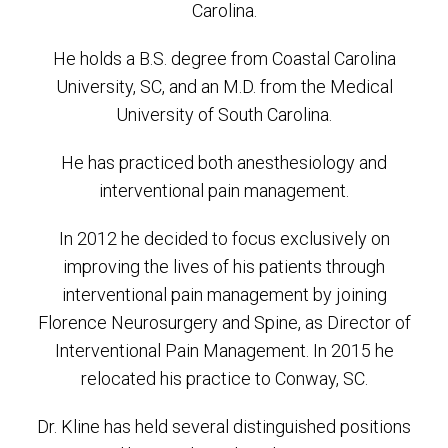
Carolina.
He holds a B.S. degree from Coastal Carolina
University, SC, and an M.D. from the Medical
University of South Carolina.
He has practiced both anesthesiology and
interventional pain management.
In 2012 he decided to focus exclusively on
improving the lives of his patients through
interventional pain management by joining
Florence Neurosurgery and Spine, as Director of
Interventional Pain Management. In 2015 he
relocated his practice to Conway, SC.
Dr. Kline has held several distinguished positions