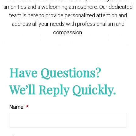
amenities and a welcoming atmosphere. Our dedicated
team is here to provide personalized attention and
address all your needs with professionalism and
compassion.
Have Questions?
We’ll Reply Quickly.
Name
*