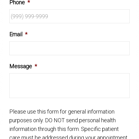
Phone
*
Email
*
Message
*
Please use this form for general information
purposes only. DO NOT send personal health
information through this form. Specific patient
care must be addressed during your appointment.