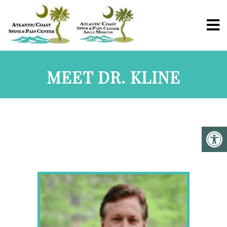
MEET DR. KLINE