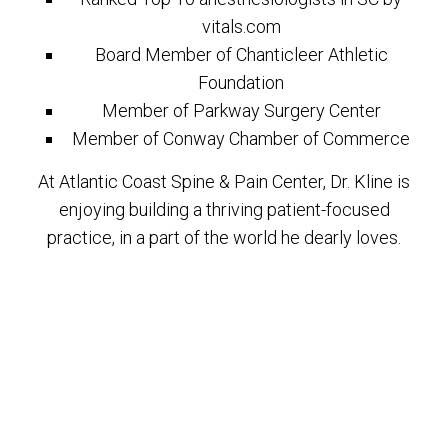
vitals.com
Board Member of Chanticleer Athletic
Foundation
Member of Parkway Surgery Center
Member of Conway Chamber of Commerce
At Atlantic Coast Spine & Pain Center, Dr. Kline is
enjoying building a thriving patient-focused
practice, in a part of the world he dearly loves.