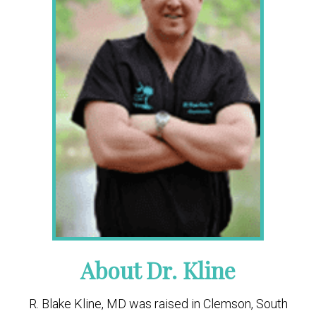
About Dr. Kline
R. Blake Kline, MD was raised in Clemson, South