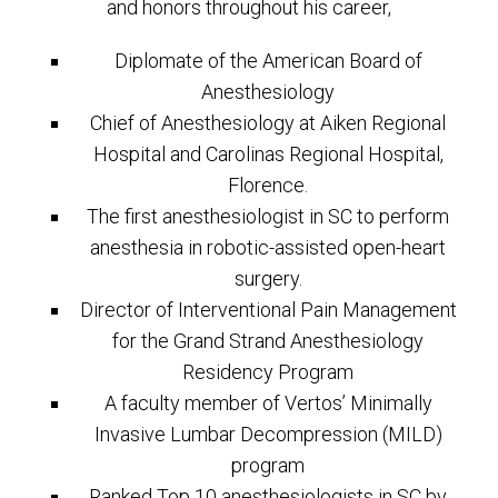
and honors throughout his career,
Diplomate of the American Board of
Anesthesiology
Chief of Anesthesiology at Aiken Regional
Hospital and Carolinas Regional Hospital,
Florence.
The first anesthesiologist in SC to perform
anesthesia in robotic-assisted open-heart
surgery.
Director of Interventional Pain Management
for the Grand Strand Anesthesiology
Residency Program
A faculty member of Vertos’ Minimally
Invasive Lumbar Decompression (MILD)
program
Ranked Top 10 anesthesiologists in SC by