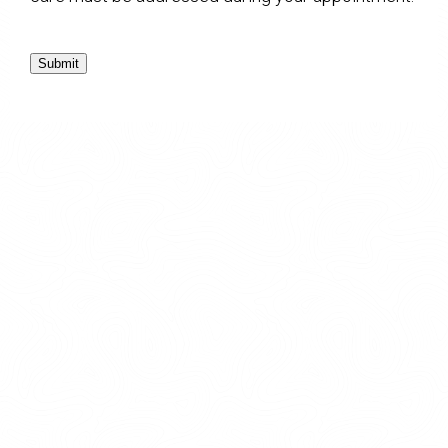
Submit