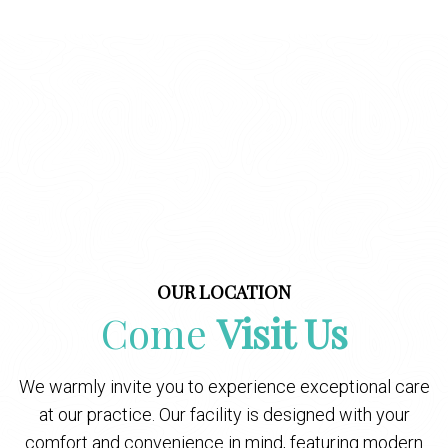
OUR LOCATION
Come
Visit Us
We warmly invite you to experience exceptional care
at our practice. Our facility is designed with your
comfort and convenience in mind, featuring modern