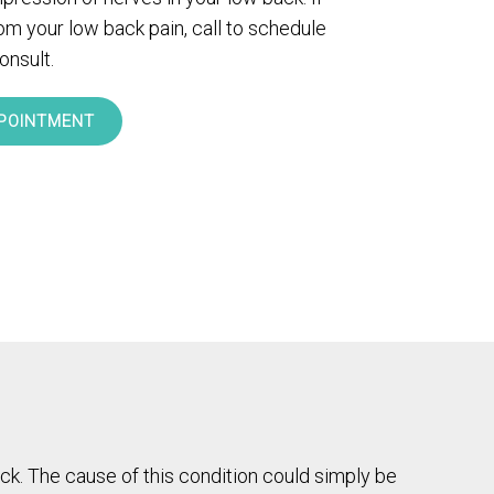
rom your low back pain, call to schedule
onsult.
POINTMENT
ck. The cause of this condition could simply be