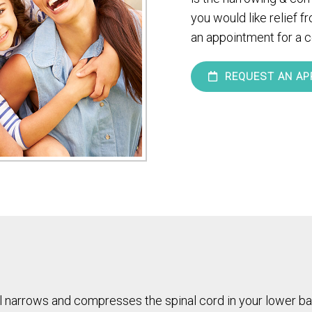
you would like relief f
an appointment for a c
REQUEST AN AP
nal narrows and compresses the spinal cord in your lower ba