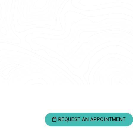
REQUEST AN APPOINTMENT