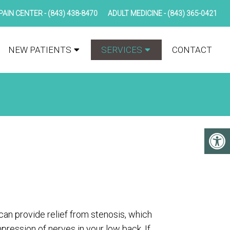
PAIN CENTER -
(843) 438-8470
ADULT MEDICINE -
(843) 365-0421
NEW PATIENTS
SERVICES
CONTACT
an provide relief from stenosis, which
pression of nerves in your low back. If