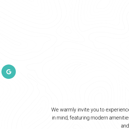
We warmly invite you to experience
in mind, featuring modern ameniti
and