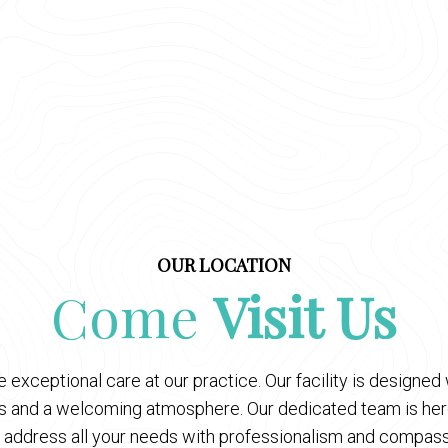
OUR LOCATION
Come
Visit Us
 exceptional care at our practice. Our facility is designe
es and a welcoming atmosphere. Our dedicated team is here
 address all your needs with professionalism and compass