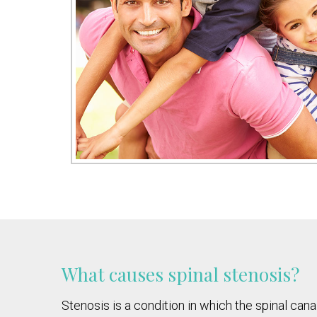
What causes spinal stenosis?
Stenosis is a condition in which the spinal ca