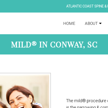
ATLANTIC COAST SPINE & 
HOME
ABOUT
MILD® IN CONWAY, SC
The mild® procedure c
is the narrowing & com