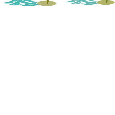
Atlantic Coast Spine & Pain Cen
(843) 438-8470
M-Th 8:00am – 5:00pm
Friday 8:00am – 12:00pm
Closed for lunch: 12p – 1p