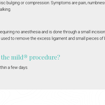
disc bulging or compression. Symptoms are pain, numbness a
lking.
equiring no anesthesia and is done through a small incision 
e used to remove the excess ligament and small pieces of b
g the mild® procedure?
thin a few days.