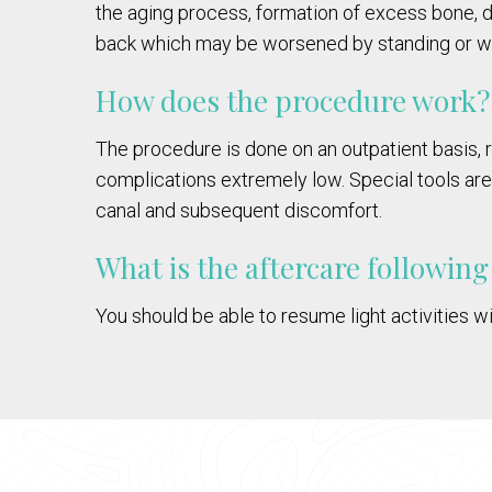
the aging process, formation of excess bone, 
back which may be worsened by standing or wa
How does the procedure work?
The procedure is done on an outpatient basis, r
complications extremely low. Special tools ar
canal and subsequent discomfort.
What is the aftercare followin
You should be able to resume light activities wi