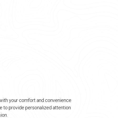
d with your comfort and convenience
 to provide personalized attention
ion.