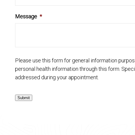
Message
*
Please use this form for general information purpo
personal health information through this form. Speci
addressed during your appointment.
Submit