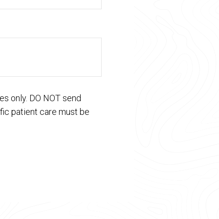
ses only. DO NOT send
fic patient care must be