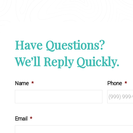
Have Questions?
We’ll Reply Quickly.
Name
*
Phone
*
Email
*