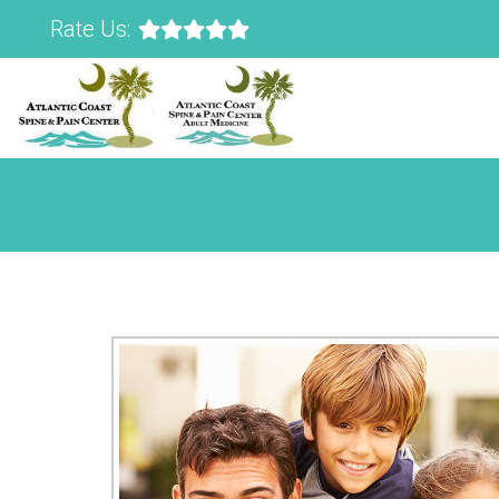
Rate Us: