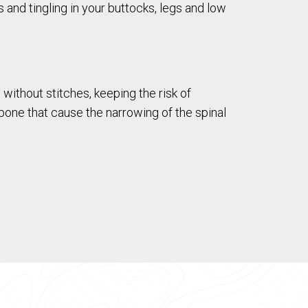
nd tingling in your buttocks, legs and low
without stitches, keeping the risk of
one that cause the narrowing of the spinal